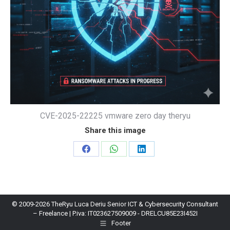
CVE-2025-22225 vmware zero day theryu
Share this image
Share
Share
Share
on
on
on
Facebook
WhatsApp
LinkedIn
© 2009-2026 TheRyu Luca Deriu Senior ICT & Cybersecurity Consultant
– Freelance | P.iva: IT023627509009 - DRELCU85E23I452I
Footer