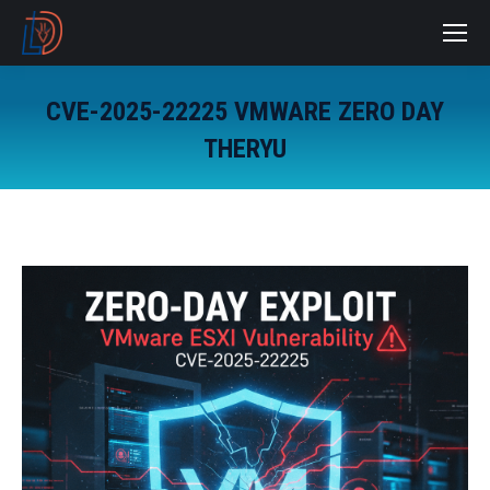
CVE-2025-22225 VMWARE ZERO DAY
THERYU
You are here: