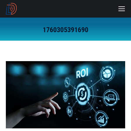
1760305391690
You are here: