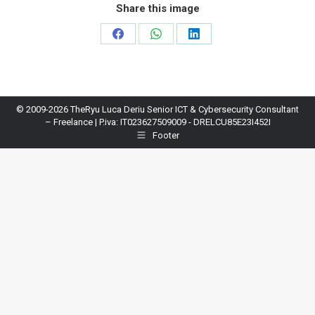
Share this image
Share
Share
Share
on
on
on
Facebook
WhatsApp
LinkedIn
© 2009-2026 TheRyu Luca Deriu Senior ICT & Cybersecurity Consultant
– Freelance | P.iva: IT023627509009 - DRELCU85E23I452I
Footer