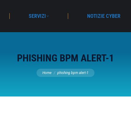
SERVIZI
NOTIZIE CYBER
PHISHING BPM ALERT-1
You are here:
Home
phishing bpm alert-1