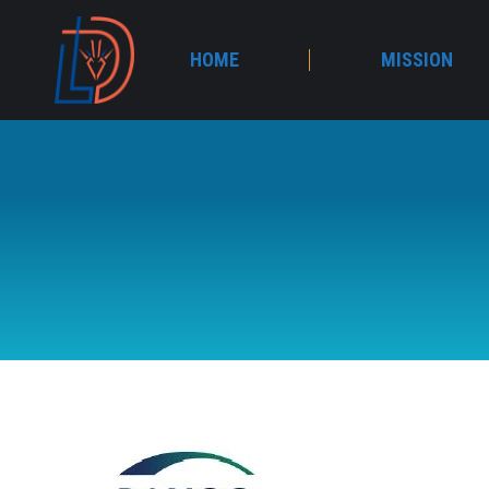
HOME
MISSION