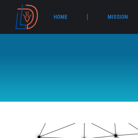
HOME
MISSION