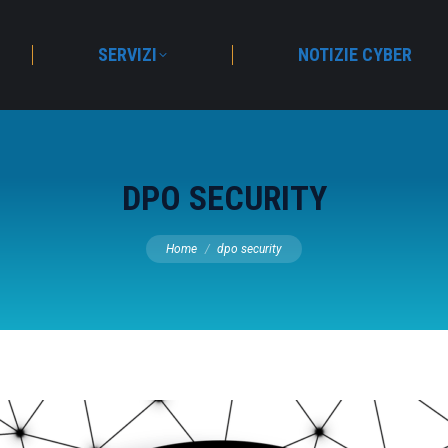
SERVIZI
NOTIZIE CYBER
DPO SECURITY
You are here:
Home
dpo security