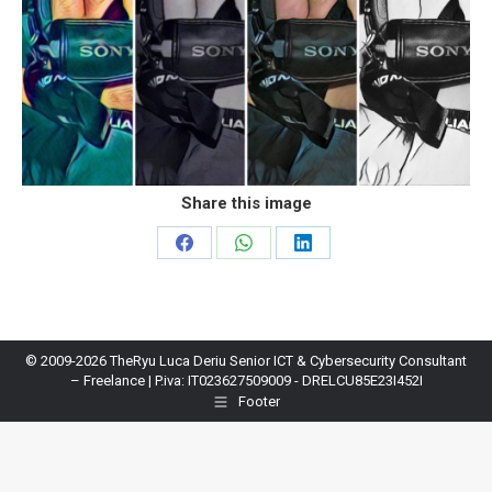
Share this image
Share
Share
Share
on
on
on
Facebook
WhatsApp
LinkedIn
© 2009-2026 TheRyu Luca Deriu Senior ICT & Cybersecurity Consultant
– Freelance | P.iva: IT023627509009 - DRELCU85E23I452I
Footer