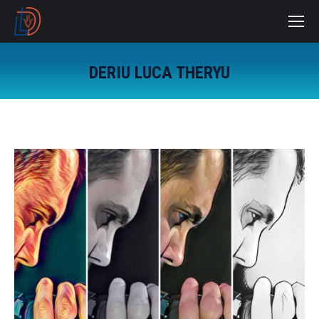
DERIU LUCA THERYU
You are here: